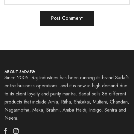
ABOUT SADAF®
Since 2005, Raj Industries has been running its brand Sadaf’s
entire business operations, and it is now in high demand due
to its client loyalty and purity mantra. Sadaf sells 86 different
products that include Amla, Ritha, Shikakai, Multani, Chandan,
Nagarmotha, Maka, Brahmi, Amba Haldi, Indigo, Santra and
Neem.