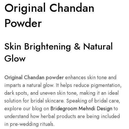
Original Chandan
Powder
Skin Brightening & Natural
Glow
Original Chandan powder
enhances skin tone and
imparts a natural glow. It helps reduce pigmentation,
dark spots, and uneven skin tone, making it an ideal
solution for bridal skincare. Speaking of bridal care,
explore our blog on
Bridegroom Mehndi Design
to
understand how herbal products are being included
in pre-wedding rituals.