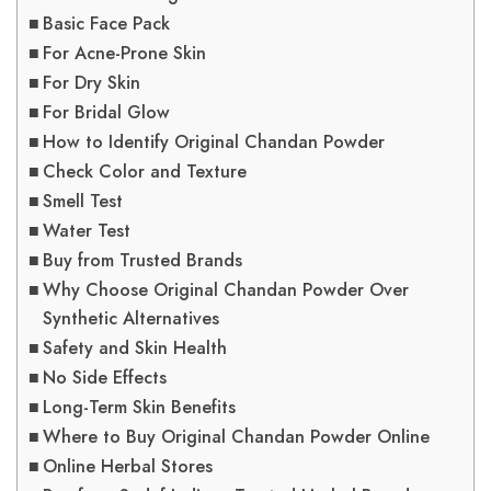
Basic Face Pack
For Acne-Prone Skin
For Dry Skin
For Bridal Glow
How to Identify Original Chandan Powder
Check Color and Texture
Smell Test
Water Test
Buy from Trusted Brands
Why Choose Original Chandan Powder Over
Synthetic Alternatives
Safety and Skin Health
No Side Effects
Long-Term Skin Benefits
Where to Buy Original Chandan Powder Online
Online Herbal Stores