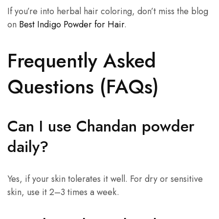
If you’re into herbal hair coloring, don’t miss the blog
on
Best Indigo Powder for Hair
.
Frequently Asked
Questions (FAQs)
Can I use Chandan powder
daily?
Yes, if your skin tolerates it well. For dry or sensitive
skin, use it 2–3 times a week.