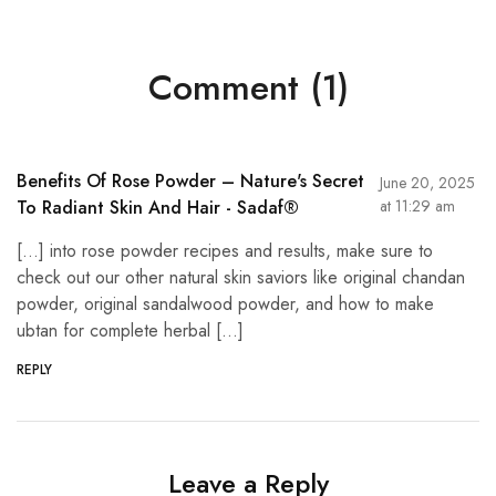
Comment (1)
Benefits Of Rose Powder – Nature's Secret
June 20, 2025
To Radiant Skin And Hair - Sadaf®
at 11:29 am
[…] into rose powder recipes and results, make sure to
check out our other natural skin saviors like original chandan
powder, original sandalwood powder, and how to make
ubtan for complete herbal […]
REPLY
Leave a Reply