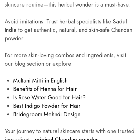
skincare routine—this herbal wonder is a must-have.
Avoid imitations. Trust herbal specialists like
Sadaf
India
to get authentic, natural, and skin-safe Chandan
powder.
For more skin-loving combos and ingredients, visit
our blog section or explore:
Multani Mitti in English
Benefits of Henna for Hair
Is Rose Water Good for Hair?
Best Indigo Powder for Hair
Bridegroom Mehndi Design
Your journey to natural skincare starts with one trusted
ingredient—
original Chandan powder
.