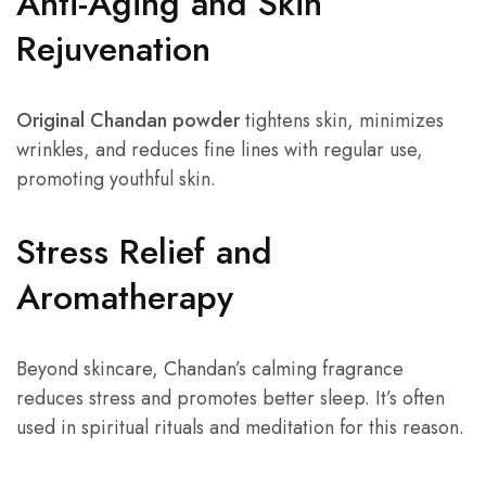
Anti-Aging and Skin
Rejuvenation
Original Chandan powder
tightens skin, minimizes
wrinkles, and reduces fine lines with regular use,
promoting youthful skin.
Stress Relief and
Aromatherapy
Beyond skincare, Chandan’s calming fragrance
reduces stress and promotes better sleep. It’s often
used in spiritual rituals and meditation for this reason.