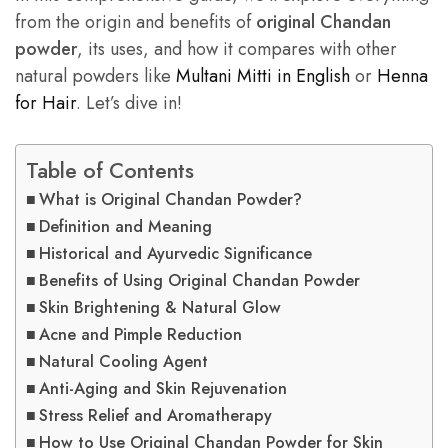
from the origin and benefits of
original Chandan
powder
, its uses, and how it compares with other
natural powders like
Multani Mitti in English
or
Henna
for Hair
. Let’s dive in!
Table of Contents
What is Original Chandan Powder?
Definition and Meaning
Historical and Ayurvedic Significance
Benefits of Using Original Chandan Powder
Skin Brightening & Natural Glow
Acne and Pimple Reduction
Natural Cooling Agent
Anti-Aging and Skin Rejuvenation
Stress Relief and Aromatherapy
How to Use Original Chandan Powder for Skin