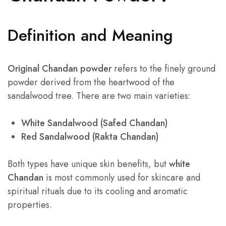
Definition and Meaning
Original Chandan powder
refers to the finely ground
powder derived from the heartwood of the
sandalwood tree. There are two main varieties:
White Sandalwood (Safed Chandan)
Red Sandalwood (Rakta Chandan)
Both types have unique skin benefits, but
white
Chandan
is most commonly used for skincare and
spiritual rituals due to its cooling and aromatic
properties.