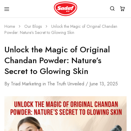
Home
Our Blogs
Unlock the Magic of Original Chandan
Powder: Nature’s Secret to Glowing Skin
Unlock the Magic of Original
Chandan Powder: Nature’s
Secret to Glowing Skin
By
Triad Marketing
in
The Truth Unveiled
June 13, 2025