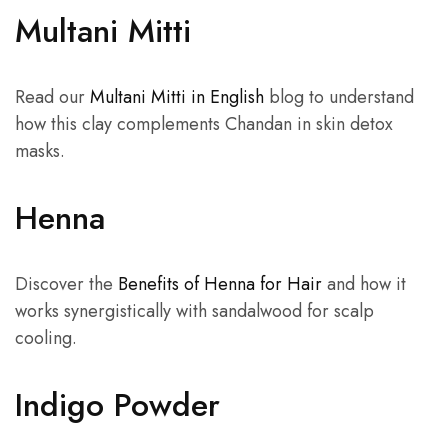
Multani Mitti
Read our
Multani Mitti in English
blog to understand
how this clay complements Chandan in skin detox
masks.
Henna
Discover the
Benefits of Henna for Hair
and how it
works synergistically with sandalwood for scalp
cooling.
Indigo Powder