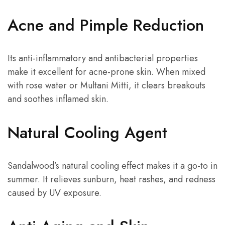
Acne and Pimple Reduction
Its anti-inflammatory and antibacterial properties
make it excellent for acne-prone skin. When mixed
with rose water or Multani Mitti, it clears breakouts
and soothes inflamed skin.
Natural Cooling Agent
Sandalwood’s natural cooling effect makes it a go-to in
summer. It relieves sunburn, heat rashes, and redness
caused by UV exposure.