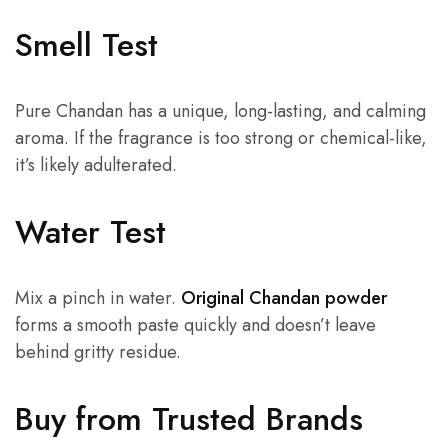
Smell Test
Pure Chandan has a unique, long-lasting, and calming
aroma. If the fragrance is too strong or chemical-like,
it’s likely adulterated.
Water Test
Mix a pinch in water.
Original Chandan powder
forms a smooth paste quickly and doesn’t leave
behind gritty residue.
Buy from Trusted Brands