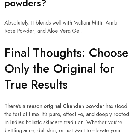
powders?
Absolutely. It blends well with Multani Mitti, Amla,
Rose Powder, and Aloe Vera Gel.
Final Thoughts: Choose
Only the Original for
True Results
There’s a reason
original Chandan powder
has stood
the test of time. It’s pure, effective, and deeply rooted
in India’s holistic skincare tradition. Whether you’re
battling acne, dull skin, or just want to elevate your