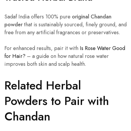
Sadaf India offers 100% pure
original Chandan
powder
that is sustainably sourced, finely ground, and
free from any artificial fragrances or preservatives.
For enhanced results, pair it with
Is Rose Water Good
for Hair?
– a guide on how natural rose water
improves both skin and scalp health.
Related Herbal
Powders to Pair with
Chandan