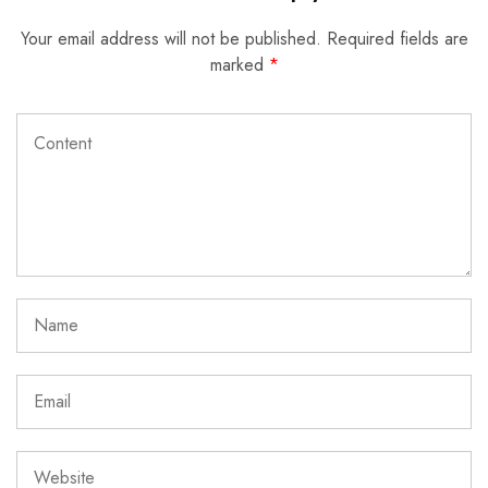
Your email address will not be published.
Required fields are
marked
*