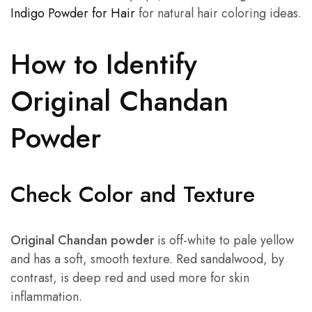
Indigo Powder for Hair
for natural hair coloring ideas.
How to Identify
Original Chandan
Powder
Check Color and Texture
Original Chandan powder
is off-white to pale yellow
and has a soft, smooth texture. Red sandalwood, by
contrast, is deep red and used more for skin
inflammation.