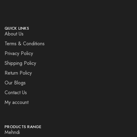
QUICK LINKS
About Us
Terms & Conditions
Privacy Policy
Shipping Policy
Return Policy
Our Blogs
Contact Us
My account
PRODUCTS RANGE
Mehndi