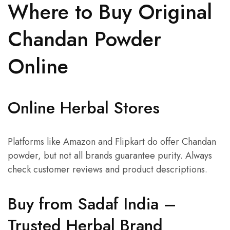
Where to Buy Original
Chandan Powder
Online
Online Herbal Stores
Platforms like Amazon and Flipkart do offer Chandan
powder, but not all brands guarantee purity. Always
check customer reviews and product descriptions.
Buy from Sadaf India –
Trusted Herbal Brand