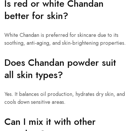
Is red or white Chandan
better for skin?
White Chandan is preferred for skincare due to its
soothing, anti-aging, and skin-brightening properties.
Does Chandan powder suit
all skin types?
Yes. It balances oil production, hydrates dry skin, and
cools down sensitive areas.
Can I mix it with other