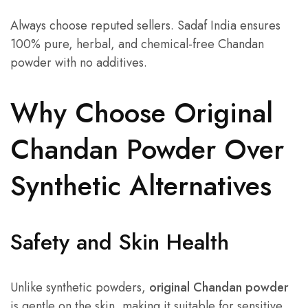
Always choose reputed sellers. Sadaf India ensures
100% pure, herbal, and chemical-free Chandan
powder with no additives.
Why Choose Original
Chandan Powder Over
Synthetic Alternatives
Safety and Skin Health
Unlike synthetic powders,
original Chandan powder
is gentle on the skin, making it suitable for sensitive,