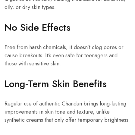
oily, or dry skin types.
No Side Effects
Free from harsh chemicals, it doesn’t clog pores or
cause breakouts. It’s even safe for teenagers and
those with sensitive skin.
Long-Term Skin Benefits
Regular use of authentic Chandan brings long-lasting
improvements in skin tone and texture, unlike
synthetic creams that only offer temporary brightness.