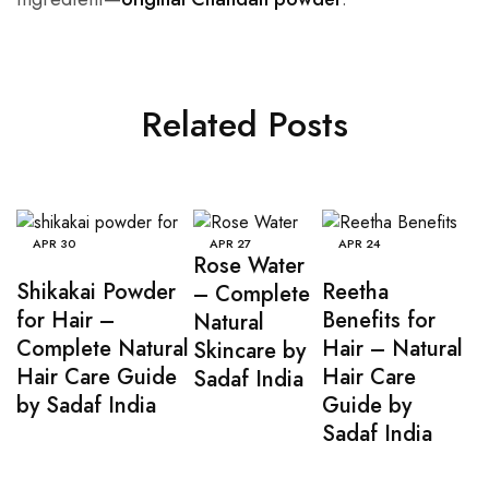
Related Posts
APR
30
APR
27
APR
24
Rose Water
Shikakai Powder
Reetha
– Complete
for Hair –
Benefits for
Natural
Complete Natural
Hair – Natural
Skincare by
Hair Care Guide
Hair Care
Sadaf India
by Sadaf India
Guide by
Sadaf India