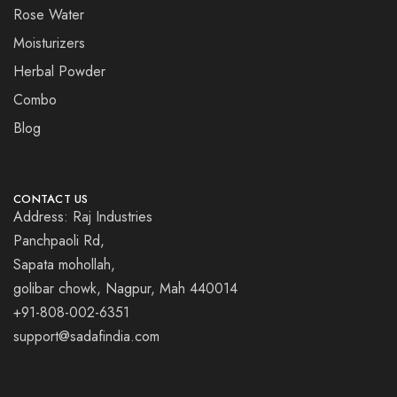
Rose Water
Moisturizers
Herbal Powder
Combo
Blog
CONTACT US
Address: Raj Industries
Panchpaoli Rd,
Sapata mohollah,
golibar chowk, Nagpur, Mah 440014
+91-808-002-6351
support@sadafindia.com