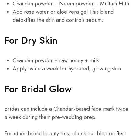
Chandan powder + Neem powder + Multani Mitti
Add rose water or aloe vera gel This blend
detoxifies the skin and controls sebum.
For Dry Skin
Chandan powder + raw honey + milk
Apply twice a week for hydrated, glowing skin
For Bridal Glow
Brides can include a Chandan-based face mask twice
a week during their pre-wedding prep.
For other bridal beauty tips, check our blog on
Best