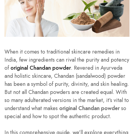
When it comes to traditional skincare remedies in
India, few ingredients can rival the purity and potency
of
original Chandan powder
. Revered in Ayurveda
and holistic skincare, Chandan (sandalwood) powder
has been a symbol of purity, divinity, and skin healing.
But not all Chandan powders are created equal. With
so many adulterated versions in the market, it’s vital to
understand what makes
original Chandan powder
so
special and how to spot the authentic product.
In this comprehensive guide, we’ll explore everything