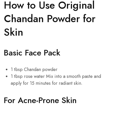
How to Use Original
Chandan Powder for
Skin
Basic Face Pack
1 tbsp Chandan powder
1 tbsp rose water Mix into a smooth paste and
apply for 15 minutes for radiant skin.
For Acne-Prone Skin