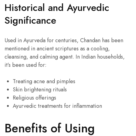
Historical and Ayurvedic
Significance
Used in Ayurveda for centuries, Chandan has been
mentioned in ancient scriptures as a cooling,
cleansing, and calming agent. In Indian households,
it’s been used for:
Treating acne and pimples
Skin brightening rituals
Religious offerings
Ayurvedic treatments for inflammation
Benefits of Using