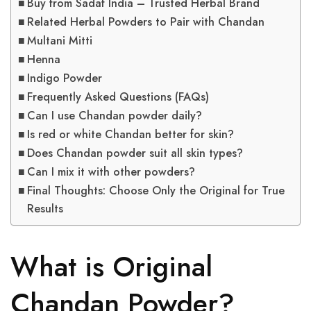
Buy from Sadaf India – Trusted Herbal Brand
Related Herbal Powders to Pair with Chandan
Multani Mitti
Henna
Indigo Powder
Frequently Asked Questions (FAQs)
Can I use Chandan powder daily?
Is red or white Chandan better for skin?
Does Chandan powder suit all skin types?
Can I mix it with other powders?
Final Thoughts: Choose Only the Original for True
Results
What is Original
Chandan Powder?