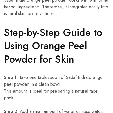
Sadaf India orange peel powder works well with other
herbal ingredients. Therefore, it integrates easily into
natural skincare practices.
Step-by-Step Guide to
Using Orange Peel
Powder for Skin
Step 1:
Take one tablespoon of Sadaf India orange
peel powder in a clean bowl.
This amount is ideal for preparing a natural face
pack.
Step 2:
Add a small amount of water or rose water.