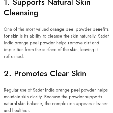
1. Supports Natural Skin
Cleansing
One of the most valued
orange peel powder benefits
for skin
is its ability to cleanse the skin naturally. Sadaf
India orange peel powder helps remove dirt and
impurities from the surface of the skin, leaving it
refreshed.
2. Promotes Clear Skin
Regular use of Sadaf India orange peel powder helps
maintain skin clarity. Because the powder supports
natural skin balance, the complexion appears cleaner
and healthier.