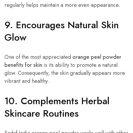
regularly helps maintain a more even appearance.
9. Encourages Natural Skin
Glow
One of the most appreciated
orange peel powder
benefits for skin
is its ability to promote a natural
glow. Consequently, the skin gradually appears more
vibrant and healthy.
10. Complements Herbal
Skincare Routines