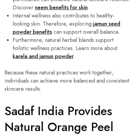
Discover
neem benefits for skin
.
Internal wellness also contributes to healthy-
looking skin. Therefore, exploring
jamun seed
powder benefits
can support overall balance.
Furthermore, natural herbal blends support
holistic wellness practices. Learn more about
karela and jamun powder
.
Because these natural practices work together,
individuals can achieve more balanced and consistent
skincare results.
Sadaf India Provides
Natural Orange Peel