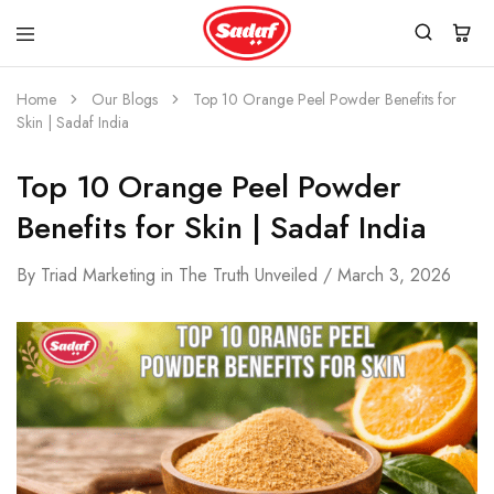
Home
Our Blogs
Top 10 Orange Peel Powder Benefits for
Skin | Sadaf India
Top 10 Orange Peel Powder
Benefits for Skin | Sadaf India
By
Triad Marketing
in
The Truth Unveiled
March 3, 2026