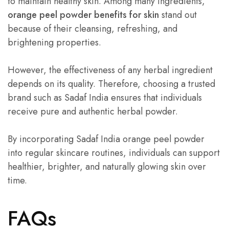
to maintain healthy skin. Among many ingredients,
orange peel powder benefits for skin
stand out
because of their cleansing, refreshing, and
brightening properties.
However, the effectiveness of any herbal ingredient
depends on its quality. Therefore, choosing a trusted
brand such as Sadaf India ensures that individuals
receive pure and authentic herbal powder.
By incorporating Sadaf India orange peel powder
into regular skincare routines, individuals can support
healthier, brighter, and naturally glowing skin over
time.
FAQs