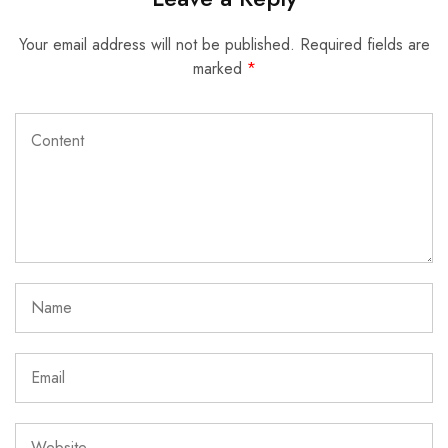
Your email address will not be published.
Required fields are
marked
*