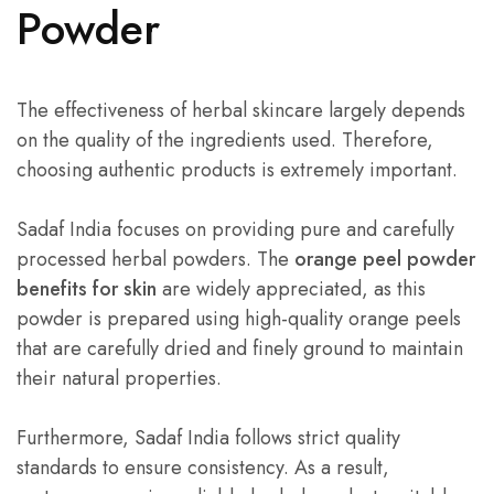
Powder
The effectiveness of herbal skincare largely depends
on the quality of the ingredients used. Therefore,
choosing authentic products is extremely important.
Sadaf India focuses on providing pure and carefully
processed herbal powders. The
orange peel powder
benefits for skin
are widely appreciated, as this
powder is prepared using high-quality orange peels
that are carefully dried and finely ground to maintain
their natural properties.
Furthermore, Sadaf India follows strict quality
standards to ensure consistency. As a result,