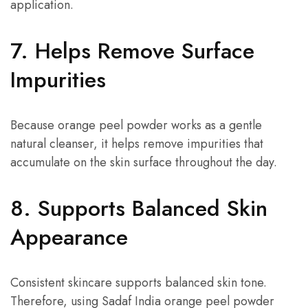
application.
7. Helps Remove Surface
Impurities
Because orange peel powder works as a gentle
natural cleanser, it helps remove impurities that
accumulate on the skin surface throughout the day.
8. Supports Balanced Skin
Appearance
Consistent skincare supports balanced skin tone.
Therefore, using Sadaf India orange peel powder