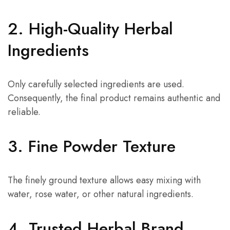
2. High-Quality Herbal
Ingredients
Only carefully selected ingredients are used.
Consequently, the final product remains authentic and
reliable.
3. Fine Powder Texture
The finely ground texture allows easy mixing with
water, rose water, or other natural ingredients.
4. Trusted Herbal Brand