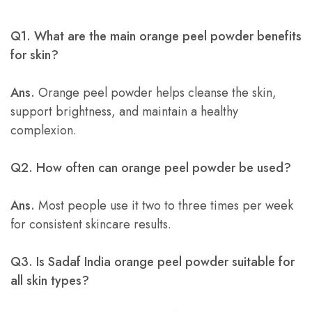
Q1. What are the main orange peel powder benefits
for skin?
Ans.
Orange peel powder helps cleanse the skin,
support brightness, and maintain a healthy
complexion.
Q2. How often can orange peel powder be used?
Ans.
Most people use it two to three times per week
for consistent skincare results.
Q3. Is Sadaf India orange peel powder suitable for
all skin types?