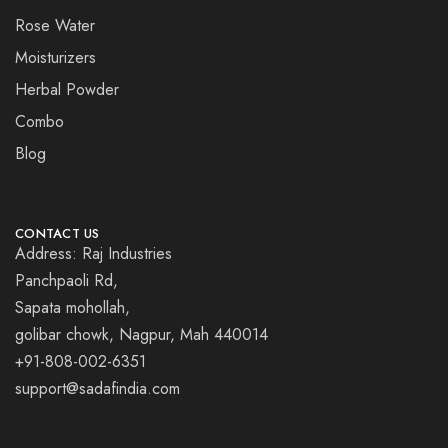
Rose Water
Moisturizers
Herbal Powder
Combo
Blog
CONTACT US
Address: Raj Industries
Panchpaoli Rd,
Sapata mohollah,
golibar chowk, Nagpur, Mah 440014
+91-808-002-6351
support@sadafindia.com