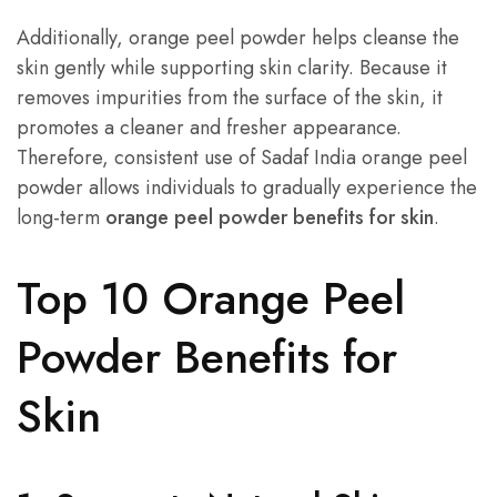
Additionally, orange peel powder helps cleanse the
skin gently while supporting skin clarity. Because it
removes impurities from the surface of the skin, it
promotes a cleaner and fresher appearance.
Therefore, consistent use of Sadaf India orange peel
powder allows individuals to gradually experience the
long-term
orange peel powder benefits for skin
.
Top 10 Orange Peel
Powder Benefits for
Skin