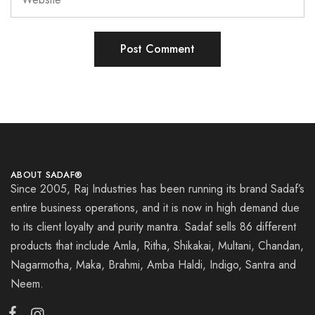
ABOUT SADAF®
Since 2005, Raj Industries has been running its brand Sadaf’s
entire business operations, and it is now in high demand due
to its client loyalty and purity mantra. Sadaf sells 86 different
products that include Amla, Ritha, Shikakai, Multani, Chandan,
Nagarmotha, Maka, Brahmi, Amba Haldi, Indigo, Santra and
Neem.