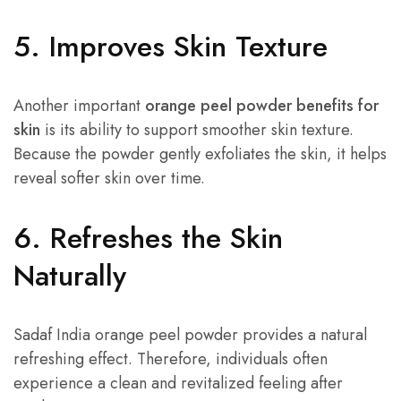
5. Improves Skin Texture
Another important
orange peel powder benefits for
skin
is its ability to support smoother skin texture.
Because the powder gently exfoliates the skin, it helps
reveal softer skin over time.
6. Refreshes the Skin
Naturally
Sadaf India orange peel powder provides a natural
refreshing effect. Therefore, individuals often
experience a clean and revitalized feeling after