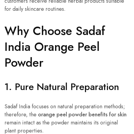
customers receive reliable herbal products suitable
for daily skincare routines.
Why Choose Sadaf
India Orange Peel
Powder
1. Pure Natural Preparation
Sadaf India focuses on natural preparation methods;
therefore, the
orange peel powder benefits for skin
remain intact as the powder maintains its original
plant properties.