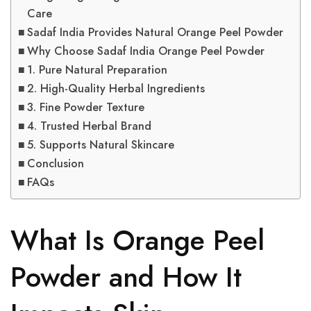
Care
Sadaf India Provides Natural Orange Peel Powder
Why Choose Sadaf India Orange Peel Powder
1. Pure Natural Preparation
2. High-Quality Herbal Ingredients
3. Fine Powder Texture
4. Trusted Herbal Brand
5. Supports Natural Skincare
Conclusion
FAQs
What Is Orange Peel
Powder and How It