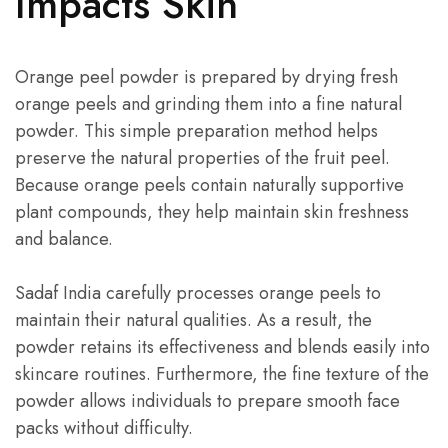
Impacts Skin
Orange peel powder is prepared by drying fresh
orange peels and grinding them into a fine natural
powder. This simple preparation method helps
preserve the natural properties of the fruit peel.
Because orange peels contain naturally supportive
plant compounds, they help maintain skin freshness
and balance.
Sadaf India carefully processes orange peels to
maintain their natural qualities. As a result, the
powder retains its effectiveness and blends easily into
skincare routines. Furthermore, the fine texture of the
powder allows individuals to prepare smooth face
packs without difficulty.