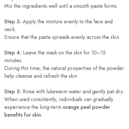
Mix the ingredients well until a smooth paste forms.
Step 3:
Apply the mixture evenly to the face and
neck.
Ensure that the paste spreads evenly across the skin.
Step 4:
Leave the mask on the skin for 10–15
minutes.
During this time, the natural properties of the powder
help cleanse and refresh the skin.
Step 5:
Rinse with lukewarm water and gently pat dry.
When used consistently, individuals can gradually
experience the long-term
orange peel powder
benefits for skin
.