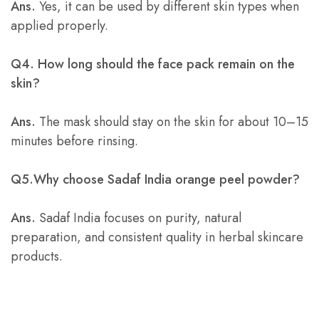
Ans.
Yes, it can be used by different skin types when
applied properly.
Q4. How long should the face pack remain on the
skin?
Ans.
The mask should stay on the skin for about 10–15
minutes before rinsing.
Q5.Why choose Sadaf India orange peel powder?
Ans.
Sadaf India focuses on purity, natural
preparation, and consistent quality in herbal skincare
products.