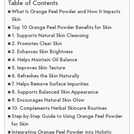
Table of Contents
What Is Orange Peel Powder and How It Impacts
Skin
Top 10 Orange Peel Powder Benefits for Skin
1. Supports Natural Skin Cleansing
2. Promotes Clear Skin
3. Enhances Skin Brightness
4. Helps Maintain Oil Balance
5. Improves Skin Texture
6. Refreshes the Skin Naturally
7. Helps Remove Surface Impurities
8. Supports Balanced Skin Appearance
9. Encourages Natural Skin Glow
10. Complements Herbal Skincare Routines
Step-by-Step Guide to Using Orange Peel Powder
for Skin
Integrating Orange Peel Powder into Holistic