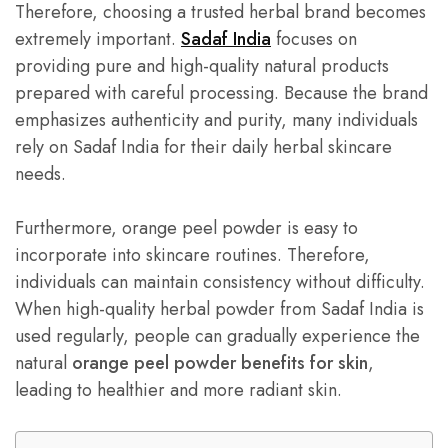
Therefore, choosing a trusted herbal brand becomes
extremely important.
Sadaf India
focuses on
providing pure and high-quality natural products
prepared with careful processing. Because the brand
emphasizes authenticity and purity, many individuals
rely on Sadaf India for their daily herbal skincare
needs.
Furthermore, orange peel powder is easy to
incorporate into skincare routines. Therefore,
individuals can maintain consistency without difficulty.
When high-quality herbal powder from Sadaf India is
used regularly, people can gradually experience the
natural
orange peel powder benefits for skin
,
leading to healthier and more radiant skin.