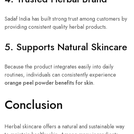
Sadaf India has built strong trust among customers by
providing consistent quality herbal products.
5. Supports Natural Skincare
Because the product integrates easily into daily
routines, individuals can consistently experience
orange peel powder benefits for skin
.
Conclusion
Herbal skincare offers a natural and sustainable way