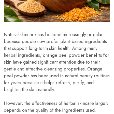
Natural skincare has become increasingly popular
because people now prefer plant-based ingredients
that support long-term skin health. Among many
herbal ingredients,
orange peel powder benefits for
skin
have gained significant attention due to their
gentle and effective cleansing properties. Orange
peel powder has been used in natural beauty routines
for years because it helps refresh, purify, and
brighten the skin naturally.
However, the effectiveness of herbal skincare largely
depends on the quality of the ingredients used.