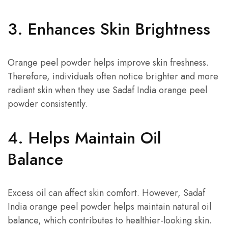
3. Enhances Skin Brightness
Orange peel powder helps improve skin freshness.
Therefore, individuals often notice brighter and more
radiant skin when they use Sadaf India orange peel
powder consistently.
4. Helps Maintain Oil
Balance
Excess oil can affect skin comfort. However, Sadaf
India orange peel powder helps maintain natural oil
balance, which contributes to healthier-looking skin.