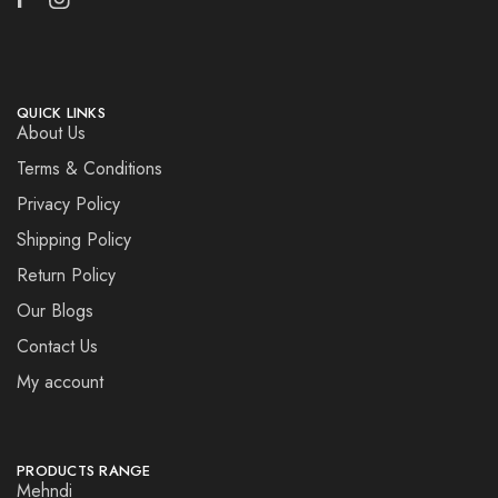
QUICK LINKS
About Us
Terms & Conditions
Privacy Policy
Shipping Policy
Return Policy
Our Blogs
Contact Us
My account
PRODUCTS RANGE
Mehndi