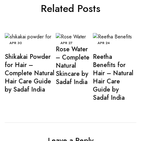
Related Posts
APR
30
APR
27
APR
24
Rose Water
Shikakai Powder
Reetha
– Complete
for Hair –
Benefits for
Natural
Complete Natural
Hair – Natural
Skincare by
Hair Care Guide
Hair Care
Sadaf India
by Sadaf India
Guide by
Sadaf India
Leave a Reply