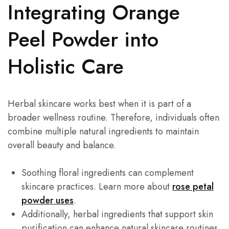
Integrating Orange
Peel Powder into
Holistic Care
Herbal skincare works best when it is part of a
broader wellness routine. Therefore, individuals often
combine multiple natural ingredients to maintain
overall beauty and balance.
Soothing floral ingredients can complement
skincare practices. Learn more about
rose petal
powder uses
.
Additionally, herbal ingredients that support skin
purification can enhance natural skincare routines.