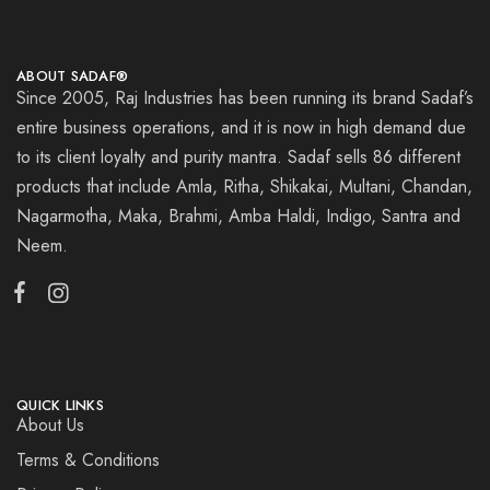
ABOUT SADAF®
Since 2005, Raj Industries has been running its brand Sadaf’s
entire business operations, and it is now in high demand due
to its client loyalty and purity mantra. Sadaf sells 86 different
products that include Amla, Ritha, Shikakai, Multani, Chandan,
Nagarmotha, Maka, Brahmi, Amba Haldi, Indigo, Santra and
Neem.
QUICK LINKS
About Us
Terms & Conditions