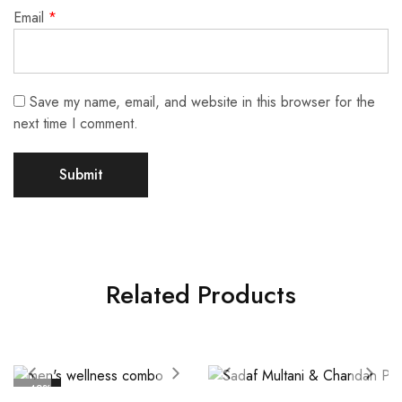
Email
*
Save my name, email, and website in this browser for the
next time I comment.
Related Products
- 42%