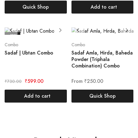
Quick Shop
Add to cart
- 18%
Combo
Combo
Sadaf | Ubtan Combo
Sadaf Amla, Hirda, Baheda
Powder (Triphala
Combination) Combo
₹
599.00
From
₹
250.00
₹
730.00
Add to cart
Quick Shop