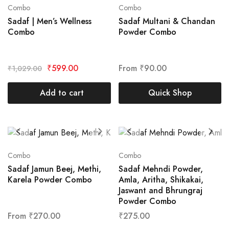
Combo
Combo
Sadaf | Men’s Wellness
Sadaf Multani & Chandan
Combo
Powder Combo
₹
599.00
From
₹
90.00
₹
1,029.00
Add to cart
Quick Shop
Combo
Combo
Sadaf Jamun Beej, Methi,
Sadaf Mehndi Powder,
Karela Powder Combo
Amla, Aritha, Shikakai,
Jaswant and Bhrungraj
Powder Combo
From
₹
270.00
₹
275.00