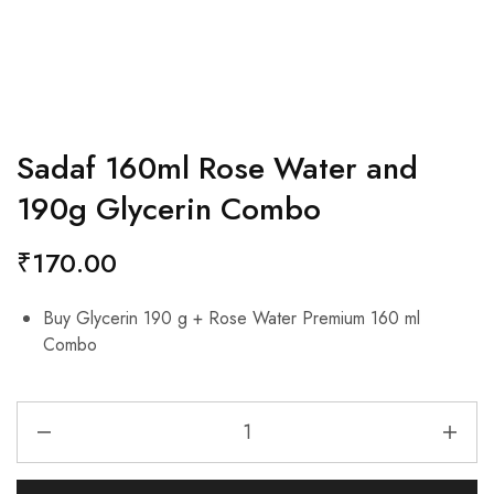
Sadaf 160ml Rose Water and
190g Glycerin Combo
₹
170.00
Buy Glycerin 190 g + Rose Water Premium 160 ml
Combo