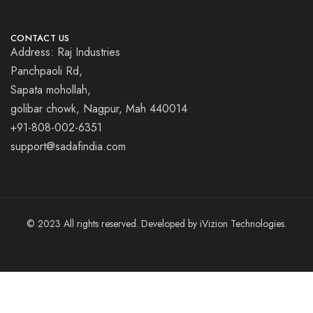
CONTACT US
Address: Raj Industries
Panchpaoli Rd,
Sapata mohollah,
golibar chowk, Nagpur, Mah 440014
+91-808-002-6351
support@sadafindia.com
© 2023 All rights reserved. Developed by iVizion Technologies.