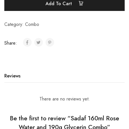
Add To Cart
Category:
Combo
Share:
Reviews
There are no reviews yet.
Be the first to review “Sadaf 160ml Rose
Water and 190g Glycerin Combo”