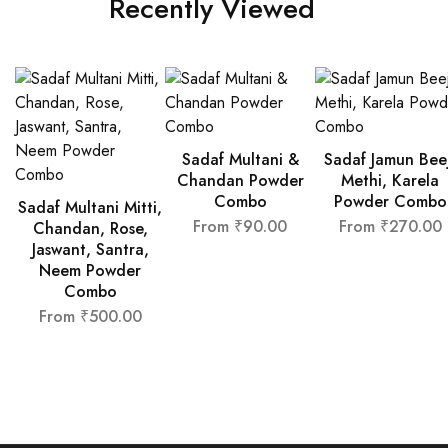
Recently Viewed
Sadaf Multani &
Sadaf Jamun Bee
Chandan Powder
Methi, Karela
Combo
Powder Combo
Sadaf Multani Mitti,
From
₹
90.00
From
₹
270.00
Chandan, Rose,
Jaswant, Santra,
Neem Powder
Combo
From
₹
500.00