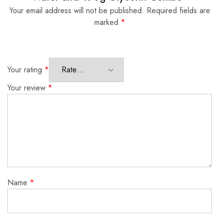
Your email address will not be published.
Required fields are
marked
*
Your rating
*
Your review
*
Name
*