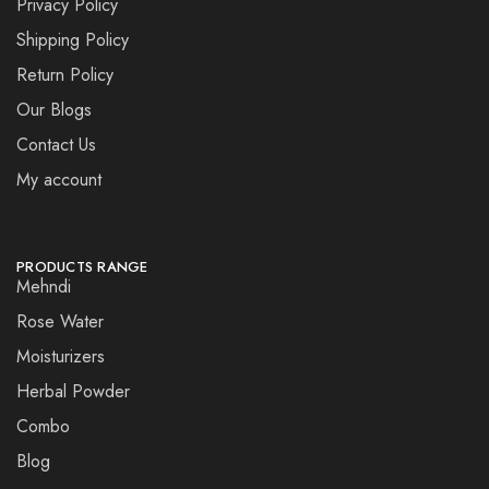
Privacy Policy
Shipping Policy
Return Policy
Our Blogs
Contact Us
My account
PRODUCTS RANGE
Mehndi
Rose Water
Moisturizers
Herbal Powder
Combo
Blog