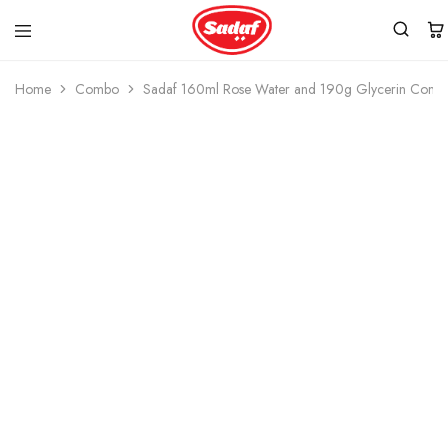
Home
Combo
Sadaf 160ml Rose Water and 190g Glycerin Comb