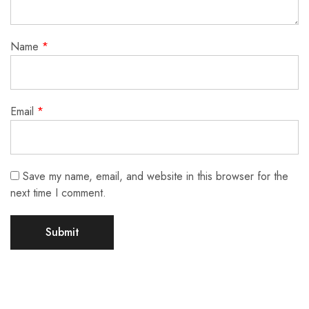
Name
*
Email
*
Save my name, email, and website in this browser for the
next time I comment.