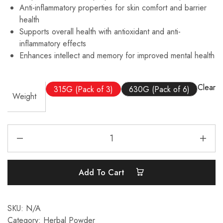
Anti-inflammatory properties for skin comfort and barrier
health
Supports overall health with antioxidant and anti-
inflammatory effects
Enhances intellect and memory for improved mental health
Clear
315G (Pack of 3)
630G (Pack of 6)
Weight
Add To Cart
SKU:
N/A
Category:
Herbal Powder