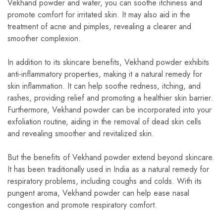
Vekhand powder and water, you can soothe itchiness and
promote comfort for irritated skin. It may also aid in the
treatment of acne and pimples, revealing a clearer and
smoother complexion.
In addition to its skincare benefits, Vekhand powder exhibits
anti-inflammatory properties, making it a natural remedy for
skin inflammation. It can help soothe redness, itching, and
rashes, providing relief and promoting a healthier skin barrier.
Furthermore, Vekhand powder can be incorporated into your
exfoliation routine, aiding in the removal of dead skin cells
and revealing smoother and revitalized skin.
But the benefits of Vekhand powder extend beyond skincare.
It has been traditionally used in India as a natural remedy for
respiratory problems, including coughs and colds. With its
pungent aroma, Vekhand powder can help ease nasal
congestion and promote respiratory comfort.