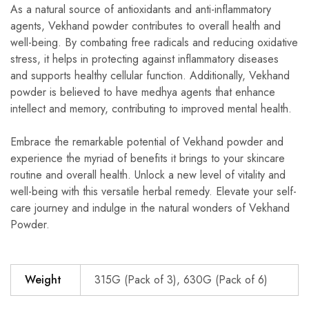
As a natural source of antioxidants and anti-inflammatory
agents, Vekhand powder contributes to overall health and
well-being. By combating free radicals and reducing oxidative
stress, it helps in protecting against inflammatory diseases
and supports healthy cellular function. Additionally, Vekhand
powder is believed to have medhya agents that enhance
intellect and memory, contributing to improved mental health.
Embrace the remarkable potential of Vekhand powder and
experience the myriad of benefits it brings to your skincare
routine and overall health. Unlock a new level of vitality and
well-being with this versatile herbal remedy. Elevate your self-
care journey and indulge in the natural wonders of Vekhand
Powder.
Weight
315G (Pack of 3), 630G (Pack of 6)