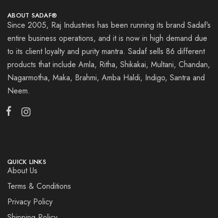
ABOUT SADAF®
Since 2005, Raj Industries has been running its brand Sadaf’s
entire business operations, and it is now in high demand due
to its client loyalty and purity mantra. Sadaf sells 86 different
products that include Amla, Ritha, Shikakai, Multani, Chandan,
Nagarmotha, Maka, Brahmi, Amba Haldi, Indigo, Santra and
Neem.
QUICK LINKS
About Us
Terms & Conditions
Privacy Policy
Shipping Policy