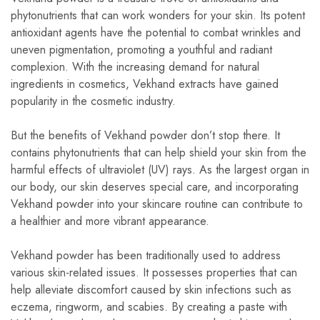
phytonutrients that can work wonders for your skin. Its potent
antioxidant agents have the potential to combat wrinkles and
uneven pigmentation, promoting a youthful and radiant
complexion. With the increasing demand for natural
ingredients in cosmetics, Vekhand extracts have gained
popularity in the cosmetic industry.
But the benefits of Vekhand powder don’t stop there. It
contains phytonutrients that can help shield your skin from the
harmful effects of ultraviolet (UV) rays. As the largest organ in
our body, our skin deserves special care, and incorporating
Vekhand powder into your skincare routine can contribute to
a healthier and more vibrant appearance.
Vekhand powder has been traditionally used to address
various skin-related issues. It possesses properties that can
help alleviate discomfort caused by skin infections such as
eczema, ringworm, and scabies. By creating a paste with