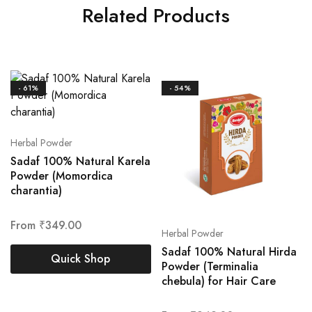
Related Products
- 61%
- 54%
Herbal Powder
Sadaf 100% Natural Karela
Powder (Momordica
charantia)
From
₹
349.00
Herbal Powder
Sadaf 100% Natural Hirda
Quick Shop
Powder (Terminalia
chebula) for Hair Care