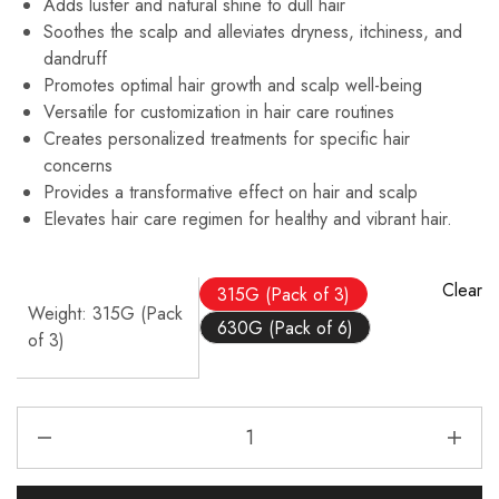
Adds luster and natural shine to dull hair
Soothes the scalp and alleviates dryness, itchiness, and
dandruff
Promotes optimal hair growth and scalp well-being
Versatile for customization in hair care routines
Creates personalized treatments for specific hair
concerns
Provides a transformative effect on hair and scalp
Elevates hair care regimen for healthy and vibrant hair.
Clear
315G (Pack of 3)
Weight
315G (Pack
630G (Pack of 6)
of 3)