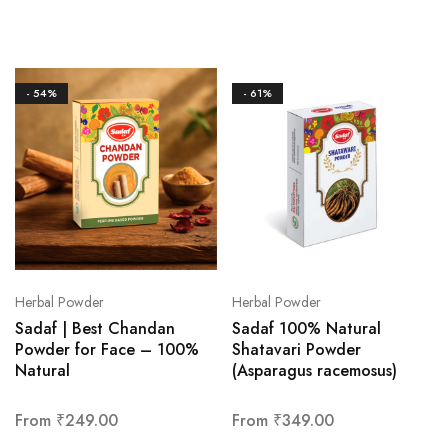
- 54%
- 61%
Herbal Powder
Herbal Powder
Sadaf | Best Chandan
Sadaf 100% Natural
Powder for Face – 100%
Shatavari Powder
Natural
(Asparagus racemosus)
From
₹
249.00
From
₹
349.00