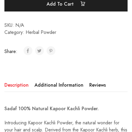
Add To Cart
SKU:
N/A
Category:
Herbal Powder
Share:
Description
Additional Information
Reviews
Sadaf 100% Natural Kapoor Kachli Powder.
Introducing Kapoor Kachli Powder, the natural wonder for
your hair and scalp. Derived from the Kapoor Kachli herb, this