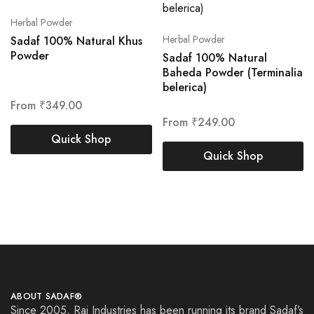
Herbal Powder
Herbal Powder
Sadaf 100% Natural Khus
Powder
Sadaf 100% Natural
Baheda Powder (Terminalia
belerica)
From
₹
349.00
From
₹
249.00
Quick Shop
Quick Shop
ABOUT SADAF®
Since 2005, Raj Industries has been running its brand Sadaf’s