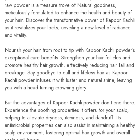
raw powder is a treasure trove of Natural goodness,
meticulously formulated to enhance the health and beauty of
your hair. Discover the transformative power of Kapoor Kachli
as it revitalizes your locks, unveiling a new level of radiance
and vitality.
Nourish your hair from root to tip with Kapoor Kachli powder’s
exceptional care benefits. Strengthen your hair follicles and
promote healthy hair growth, effectively reducing hair fall and
breakage. Say goodbye to dull and lifeless hair as Kapoor
Kachli powder infuses it with luster and natural shine, leaving
you with a head-turning crowning glory.
But the advantages of Kapoor Kachli powder don’t end there.
Experience the soothing properties it offers for your scalp,
helping to alleviate dryness, itchiness, and dandruff. Its
antimicrobial properties can also assist in maintaining a healthy
scalp environment, fostering optimal hair growth and overall