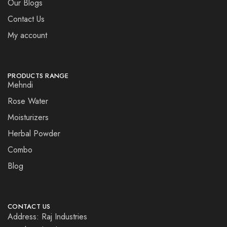
Our Blogs
Contact Us
My account
PRODUCTS RANGE
Mehndi
Rose Water
Moisturizers
Herbal Powder
Combo
Blog
CONTACT US
Address: Raj Industries