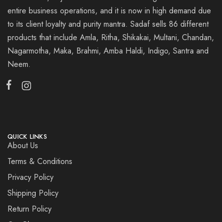
entire business operations, and it is now in high demand due
to its client loyalty and purity mantra. Sadaf sells 86 different
products that include Amla, Ritha, Shikakai, Multani, Chandan,
Nagarmotha, Maka, Brahmi, Amba Haldi, Indigo, Santra and
Neem.
QUICK LINKS
About Us
Terms & Conditions
Privacy Policy
Shipping Policy
Return Policy