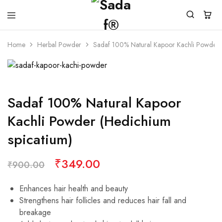
Home
Herbal Powder
Sadaf 100% Natural Kapoor Kachli Powder (
Sadaf 100% Natural Kapoor
Kachli Powder (Hedichium
spicatium)
₹
349.00
₹
900.00
Enhances hair health and beauty
Strengthens hair follicles and reduces hair fall and
breakage