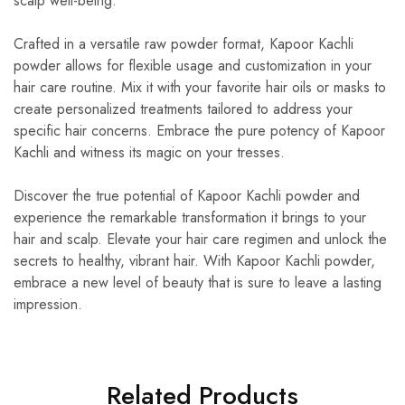
scalp well-being.
Crafted in a versatile raw powder format, Kapoor Kachli
powder allows for flexible usage and customization in your
hair care routine. Mix it with your favorite hair oils or masks to
create personalized treatments tailored to address your
specific hair concerns. Embrace the pure potency of Kapoor
Kachli and witness its magic on your tresses.
Discover the true potential of Kapoor Kachli powder and
experience the remarkable transformation it brings to your
hair and scalp. Elevate your hair care regimen and unlock the
secrets to healthy, vibrant hair. With Kapoor Kachli powder,
embrace a new level of beauty that is sure to leave a lasting
impression.
Related Products