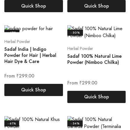
Quick Shop
Quick Shop
- 67%
- 50%
Herbal Powder
Herbal Powder
Sadaf India | Indigo
Powder for Hair | Herbal
Sadaf 100% Natural Lime
Hair Dye & Care
Powder (Nimboo Chilka)
From
₹
299.00
From
₹
299.00
Quick Shop
Quick Shop
- 61%
- 54%